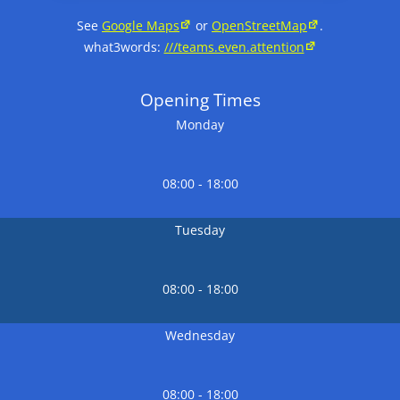
See
Google Maps
or
OpenStreetMap
.
what3words:
///teams.even.attention
Opening Times
Monday
08:00 - 18:00
Tuesday
08:00 - 18:00
Wednesday
08:00 - 18:00