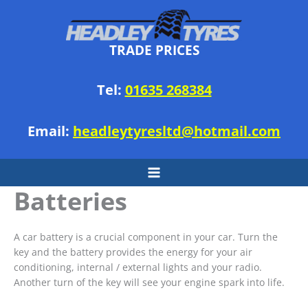
Skip
to
content
TRADE PRICES
Tel:
01635 268384
Email:
headleytyresltd@hotmail.com
Batteries
A car battery is a crucial component in your car. Turn the
key and the battery provides the energy for your air
conditioning, internal / external lights and your radio.
Another turn of the key will see your engine spark into life.