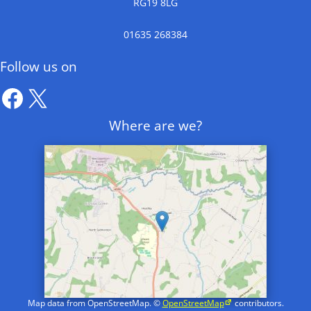
RG19 8LG
01635 268384
Follow us on
Facebook
X
Where are we?
Map data from OpenStreetMap. ©
OpenStreetMap
contributors.