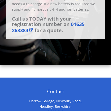
needs a re-charge. If a new battery is required we
supply and fit most car, 4×4 and van batteries.
Call us TODAY with your
registration number on
01635
268384
for a quote.
Contact
Harrow Garage, Newbury Road,
Headley, Berkshire,