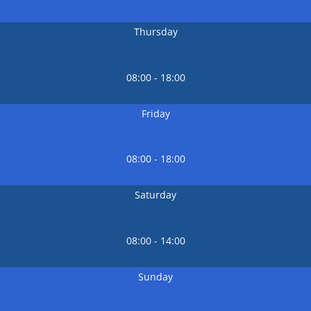
Thursday
08:00 - 18:00
Friday
08:00 - 18:00
Saturday
08:00 - 14:00
Sunday